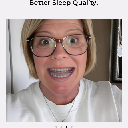
Better Sleep Quality!