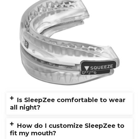
Is SleepZee comfortable to wear
all night?
How do I customize SleepZee to
fit my mouth?