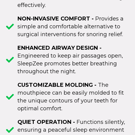
effectively.
NON-INVASIVE COMFORT -
Provides a
simple and comfortable alternative to
surgical interventions for snoring relief.
ENHANCED AIRWAY DESIGN -
Engineered to keep air passages open,
SleepZee promotes better breathing
throughout the night.
CUSTOMIZABLE MOLDING -
The
mouthpiece can be easily molded to fit
the unique contours of your teeth for
optimal comfort.
QUIET OPERATION -
Functions silently,
ensuring a peaceful sleep environment