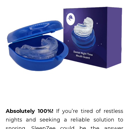
Absolutely 100%!
If you’re tired of restless
nights and seeking a reliable solution to
snoring, SleepZee could be the answer