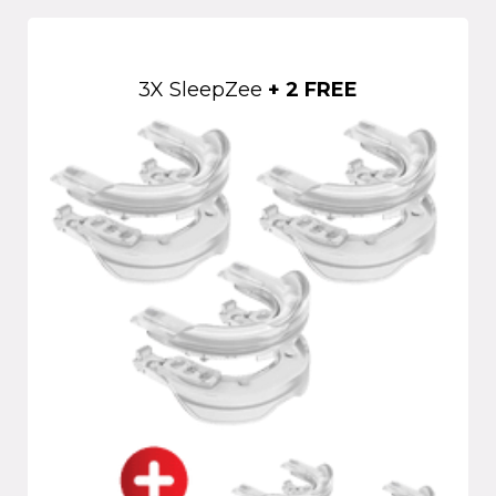
3X SleepZee
+ 2 FREE