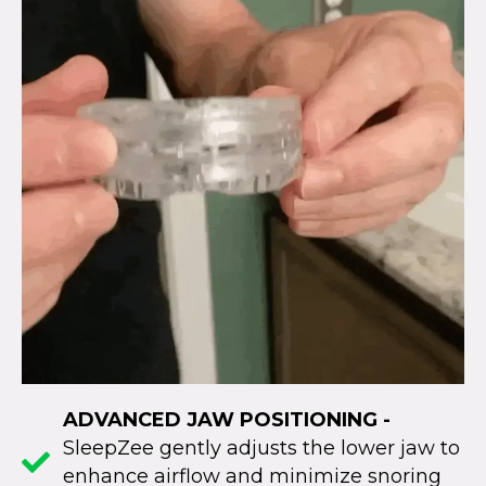
ADVANCED JAW POSITIONING -
SleepZee gently adjusts the lower jaw to
enhance airflow and minimize snoring