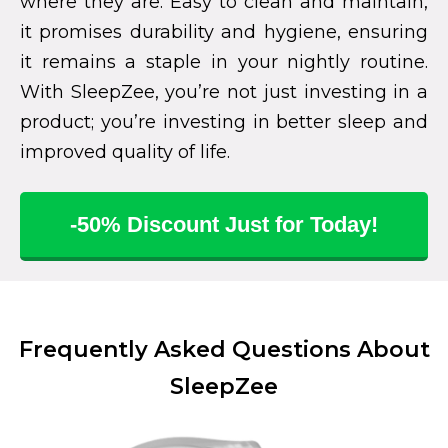
where they are. Easy to clean and maintain,
it promises durability and hygiene, ensuring
it remains a staple in your nightly routine.
With SleepZee, you’re not just investing in a
product; you’re investing in better sleep and
improved quality of life.
-50% Discount Just for Today!
Frequently Asked Questions About
SleepZee