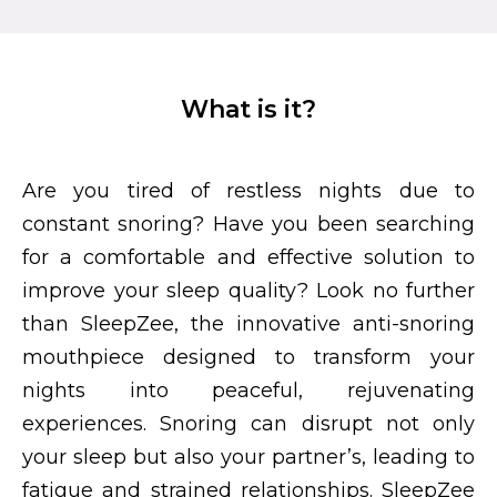
What is it?
Are you tired of restless nights due to
constant snoring? Have you been searching
for a comfortable and effective solution to
improve your sleep quality? Look no further
than SleepZee, the innovative anti-snoring
mouthpiece designed to transform your
nights into peaceful, rejuvenating
experiences. Snoring can disrupt not only
your sleep but also your partner’s, leading to
fatigue and strained relationships. SleepZee