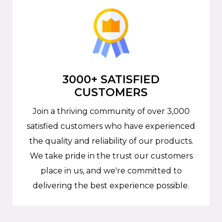
3000+ SATISFIED
CUSTOMERS
Join a thriving community of over 3,000
satisfied customers who have experienced
the quality and reliability of our products.
We take pride in the trust our customers
place in us, and we're committed to
delivering the best experience possible.