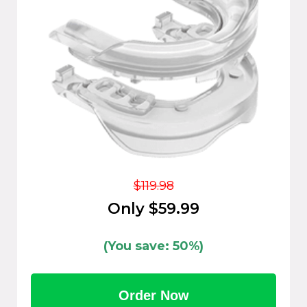
$119.98
Only $59.99
(You save: 50%)
Order Now