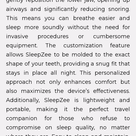
gently reposition the lower jaw, opening up
airways and significantly reducing snoring.
This means you can breathe easier and
sleep more soundly without the need for
invasive procedures or cumbersome
equipment. The customization feature
allows SleepZee to be molded to the exact
shape of your teeth, providing a snug fit that
stays in place all night. This personalized
approach not only enhances comfort but
also maximizes the device’s effectiveness.
Additionally, SleepZee is lightweight and
portable, making it the perfect travel
companion for those who refuse to
compromise on sleep quality, no matter