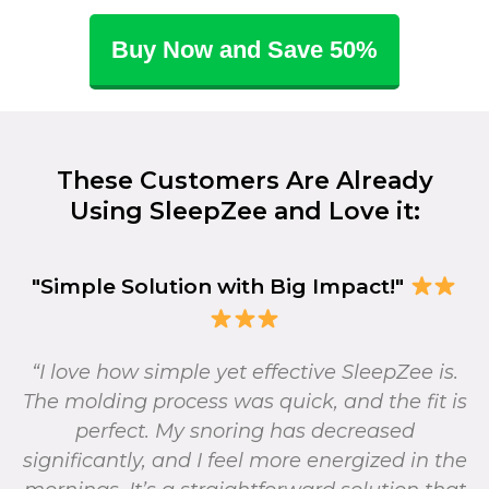
Buy Now and Save 50%
These Customers Are Already
Using SleepZee and Love it:
"Simple Solution with Big Impact!"
“I love how simple yet effective SleepZee is.
The molding process was quick, and the fit is
perfect. My snoring has decreased
significantly, and I feel more energized in the