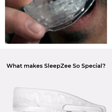
What makes SleepZee So Special?