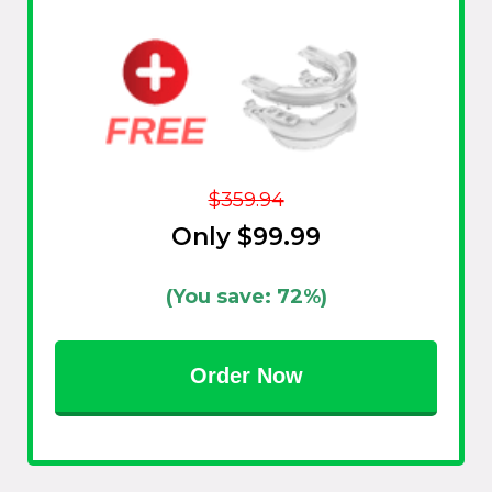
$359.94
Only $99.99
(You save: 72%)
Order Now