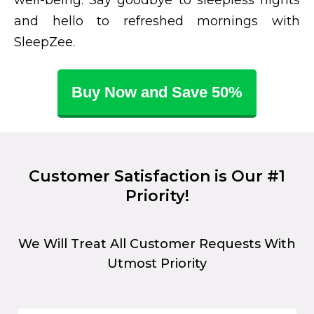
and hello to refreshed mornings with
SleepZee.
Buy Now and Save 50%
Customer Satisfaction is Our #1
Priority!
We Will Treat All Customer Requests With
Utmost Priority