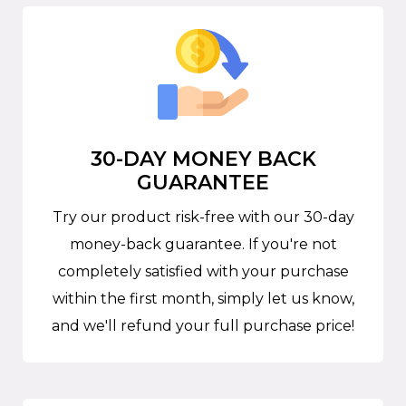
30-DAY MONEY BACK
GUARANTEE
Try our product risk-free with our 30-day
money-back guarantee. If you're not
completely satisfied with your purchase
within the first month, simply let us know,
and we'll refund your full purchase price!