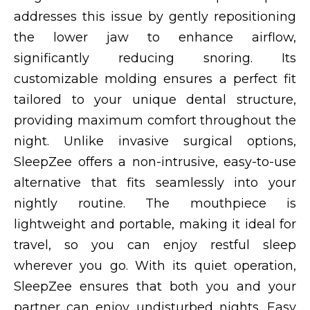
addresses this issue by gently repositioning
the lower jaw to enhance airflow,
significantly reducing snoring. Its
customizable molding ensures a perfect fit
tailored to your unique dental structure,
providing maximum comfort throughout the
night. Unlike invasive surgical options,
SleepZee offers a non-intrusive, easy-to-use
alternative that fits seamlessly into your
nightly routine. The mouthpiece is
lightweight and portable, making it ideal for
travel, so you can enjoy restful sleep
wherever you go. With its quiet operation,
SleepZee ensures that both you and your
partner can enjoy undisturbed nights. Easy