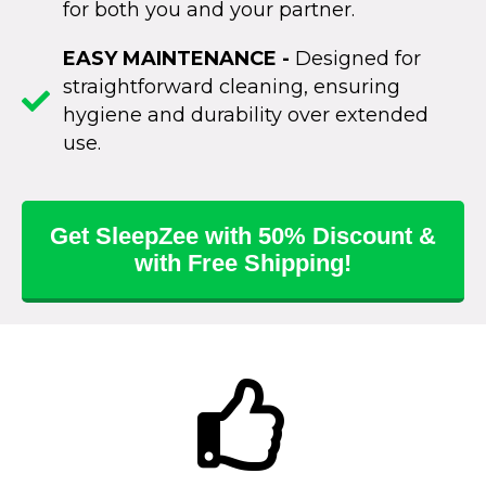
for both you and your partner.
EASY MAINTENANCE -
Designed for
straightforward cleaning, ensuring
hygiene and durability over extended
use.
Get SleepZee with 50% Discount &
with Free Shipping!