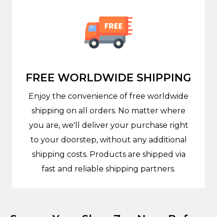
FREE WORLDWIDE SHIPPING
Enjoy the convenience of free worldwide
shipping on all orders. No matter where
you are, we'll deliver your purchase right
to your doorstep, without any additional
shipping costs. Products are shipped via
fast and reliable shipping partners.