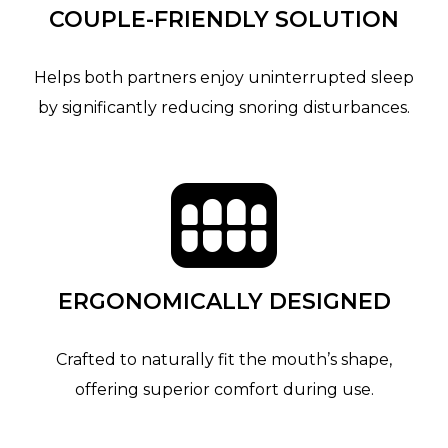
COUPLE-FRIENDLY SOLUTION
Helps both partners enjoy uninterrupted sleep
by significantly reducing snoring disturbances.
ERGONOMICALLY DESIGNED
Crafted to naturally fit the mouth’s shape,
offering superior comfort during use.