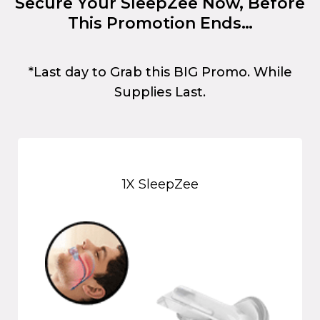
Secure Your SleepZee Now, Before
This Promotion Ends…
*Last day to Grab this BIG Promo. While
Supplies Last.
1X SleepZee