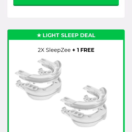
★ LIGHT SLEEP DEAL
2X SleepZee
+ 1 FREE