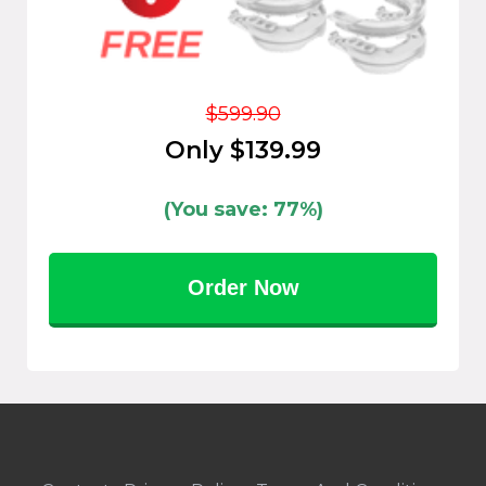
$599.90
Only $139.99
(You save: 77%)
Order Now