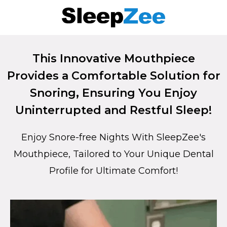
This Innovative Mouthpiece
Provides a Comfortable Solution for
Snoring, Ensuring You Enjoy
Uninterrupted and Restful Sleep!
Enjoy Snore-free Nights With SleepZee's
Mouthpiece, Tailored to Your Unique Dental
Profile for Ultimate Comfort!