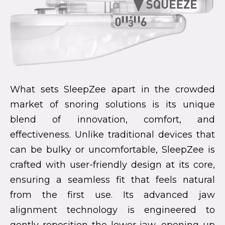
What sets SleepZee apart in the crowded
market of snoring solutions is its unique
blend of innovation, comfort, and
effectiveness. Unlike traditional devices that
can be bulky or uncomfortable, SleepZee is
crafted with user-friendly design at its core,
ensuring a seamless fit that feels natural
from the first use. Its advanced jaw
alignment technology is engineered to