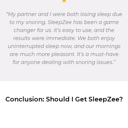
“My partner and I were both losing sleep due
to my snoring. SleepZee has been a game
changer for us. It’s easy to use, and the
results were immediate. We both enjoy
uninterrupted sleep now, and our mornings
are much more pleasant. It’s a must-have
for anyone dealing with snoring issues.”
Conclusion: Should I Get SleepZee?