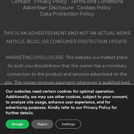
Contact
Privacy Policy
Terms And Conditions
Advertiser Disclosure
Cookies Policy
Data Protection Policy
THIS IS AN ADVERTISEMENT AND NOT AN ACTUAL NEWS
ARTICLE, BLOG, OR CONSUMER PROTECTION UPDATE.
MARKETING DISCLOSURE: This website is a market place.
As such you should know that the owner has a monetary
connection to the product and services advertised on the
site. The owner receives payment whenever a qualified lead
is referred but that is the extent of it.
Our websites need certain cookies for optimal operation.
Additionally, we may use other cookies, subject to your consent,
to analyze site usage, enhance user experience, and for
ADVERTISING DISCLOSURE: This website and the products
advertising purposes. Kindly refer to our Privacy Policy for
further details.
& services referred to on the site are advertising
marketplaces. This website is an advertisement and not a
Accept
Reject
Settings
news publication. Any photographs of persons used on this