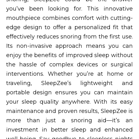
you’ve been looking for. This innovative
mouthpiece combines comfort with cutting-
edge design to offer a personalized fit that
effectively reduces snoring from the first use.
Its non-invasive approach means you can
enjoy the benefits of improved sleep without
the hassle of complex devices or surgical
interventions. Whether you’re at home or
traveling, SleepZee’s lightweight and
portable design ensures you can maintain
your sleep quality anywhere. With its easy
maintenance and proven results, SleepZee is
more than just a snoring aid—it’s an
investment in better sleep and enhanced
well-being. Say goodbye to sleepless nights