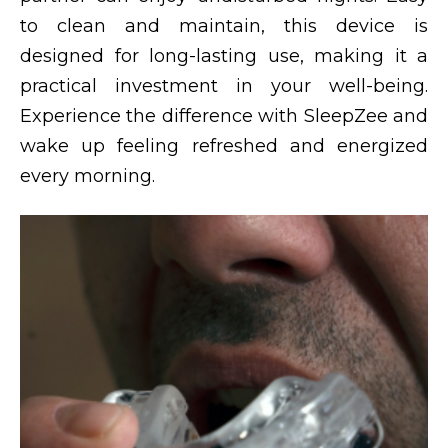
to clean and maintain, this device is
designed for long-lasting use, making it a
practical investment in your well-being.
Experience the difference with SleepZee and
wake up feeling refreshed and energized
every morning.