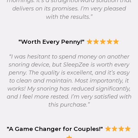
mornings. It’s a straightforward solution that
delivers on its promises. I’m very pleased
with the results.”
"Worth Every Penny!"
“I was hesitant to spend money on another
snoring device, but SleepZee is worth every
penny. The quality is excellent, and it’s easy
to clean and maintain. Most importantly, it
works! My snoring has reduced significantly,
and I feel more rested. I’m very satisfied with
this purchase.”
"A Game Changer for Couples!"