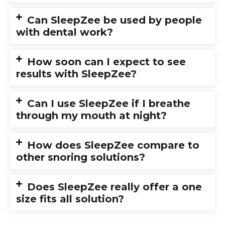
Can SleepZee be used by people
with dental work?
How soon can I expect to see
results with SleepZee?
Can I use SleepZee if I breathe
through my mouth at night?
How does SleepZee compare to
other snoring solutions?
Does SleepZee really offer a one
size fits all solution?