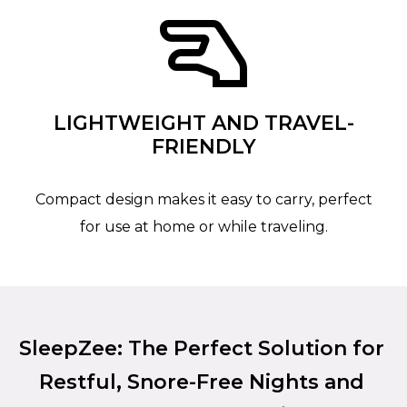
LIGHTWEIGHT AND TRAVEL-
FRIENDLY
Compact design makes it easy to carry, perfect
for use at home or while traveling.
SleepZee: The Perfect Solution for
Restful, Snore-Free Nights and